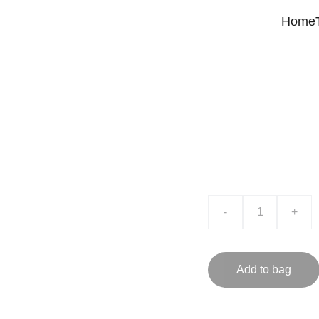
Home
Product
$0.00
-
+
Add to bag