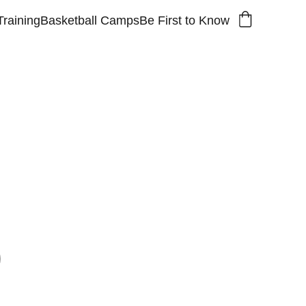
Training
Basketball Camps
Be First to Know
 name